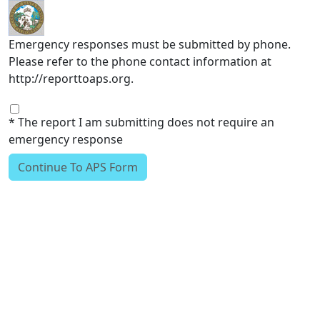
Skip to main content
Emergency responses must be submitted by phone.
Please refer to the phone contact information at
http://reporttoaps.org.
* The report I am submitting does not require an
emergency response
Continue To APS Form